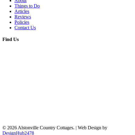
About
Things to Do
Articles
Reviews
Policies
Contact Us
Find Us
© 2026 Alstonville Country Cottages. | Web Design by
DesignHub2478