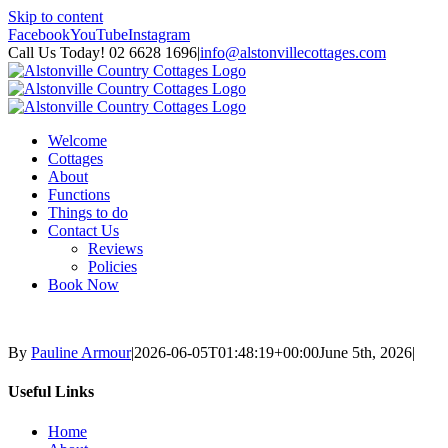
Skip to content
Facebook
YouTube
Instagram
Call Us Today! 02 6628 1696
|
info@alstonvillecottages.com
Welcome
Cottages
About
Functions
Things to do
Contact Us
Reviews
Policies
Book Now
By
Pauline Armour
|
2026-06-05T01:48:19+00:00
June 5th, 2026
|
Useful Links
Home