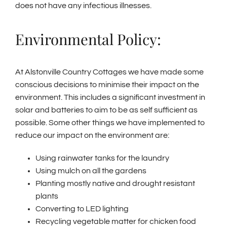
does not have any infectious illnesses.
Environmental Policy:
At Alstonville Country Cottages we have made some
conscious decisions to minimise their impact on the
environment. This includes a significant investment in
solar and batteries to aim to be as self sufficient as
possible. Some other things we have implemented to
reduce our impact on the environment are:
Using rainwater tanks for the laundry
Using mulch on all the gardens
Planting mostly native and drought resistant
plants
Converting to LED lighting
Recycling vegetable matter for chicken food