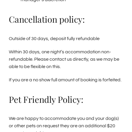
Cancellation policy:
Outside of 30 days, deposit fully refundable
Within 30 days, one night’s accommodation non-
refundable. Please contact us directly, as we may be
able to be flexible on this.
If you are a no show full amount of booking is forfeited.
Pet Friendly Policy:
We are happy to accommodate you and your dog(s)
or other pets on request they are an additional $20