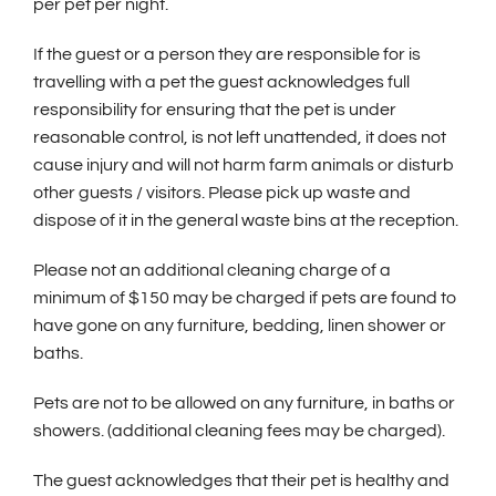
per pet per night.
If the guest or a person they are responsible for is
travelling with a pet the guest acknowledges full
responsibility for ensuring that the pet is under
reasonable control, is not left unattended, it does not
cause injury and will not harm farm animals or disturb
other guests / visitors. Please pick up waste and
dispose of it in the general waste bins at the reception.
Please not an additional cleaning charge of a
minimum of $150 may be charged if pets are found to
have gone on any furniture, bedding, linen shower or
baths.
Pets are not to be allowed on any furniture, in baths or
showers. (additional cleaning fees may be charged).
The guest acknowledges that their pet is healthy and