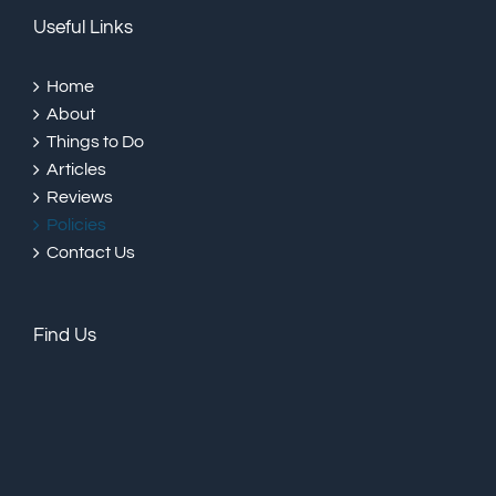
Useful Links
Home
About
Things to Do
Articles
Reviews
Policies
Contact Us
Find Us