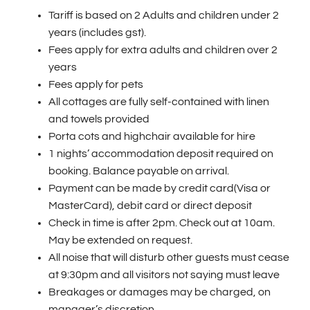
Tariff is based on 2 Adults and children under 2
years (includes gst).
Fees apply for extra adults and children over 2
years
Fees apply for pets
All cottages are fully self-contained with linen
and towels provided
Porta cots and highchair available for hire
1 nights’ accommodation deposit required on
booking. Balance payable on arrival.
Payment can be made by credit card(Visa or
MasterCard), debit card or direct deposit
Check in time is after 2pm. Check out at 10am.
May be extended on request.
All noise that will disturb other guests must cease
at 9:30pm and all visitors not saying must leave
Breakages or damages may be charged, on
manager’s discretion