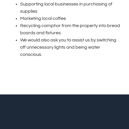
Supporting local businesses in purchasing of
supplies
Marketing local coffee
Recycling camphor from the property into bread
boards and fixtures.
We would also ask you to assist us by switching
off unnecessary lights and being water
conscious.