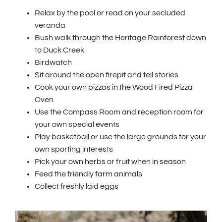
Relax by the pool or read on your secluded
veranda
Bush walk through the Heritage Rainforest down
to Duck Creek
Birdwatch
Sit around the open firepit and tell stories
Cook your own pizzas in the Wood Fired Pizza
Oven
Use the Compass Room and reception room for
your own special events
Play basketball or use the large grounds for your
own sporting interests
Pick your own herbs or fruit when in season
Feed the friendly farm animals
Collect freshly laid eggs