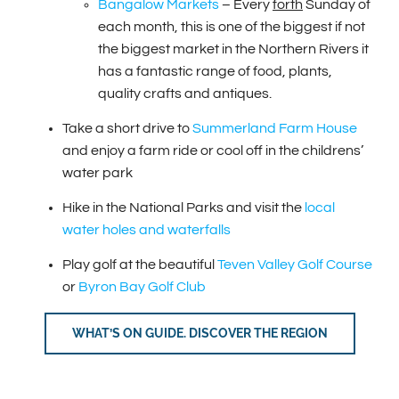
Bangalow Markets
– Every
forth
Sunday of
each month, this is one of the biggest if not
the biggest market in the Northern Rivers it
has a fantastic range of food, plants,
quality crafts and antiques.
Take a short drive to
Summerland Farm House
and enjoy a farm ride or cool off in the childrens’
water park
Hike in the National Parks and visit the
local
water holes and waterfalls
Play golf at the beautiful
Teven Valley Golf Course
or
Byron Bay Golf Club
WHAT’S ON GUIDE. DISCOVER THE REGION