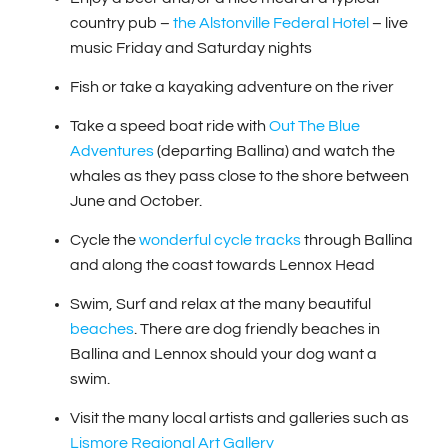
country pub –
the Alstonville Federal Hotel
– live
music Friday and Saturday nights
Fish or take a kayaking adventure on the river
Take a speed boat ride with
Out The Blue
Adventures
(departing Ballina) and watch the
whales as they pass close to the shore between
June and October.
Cycle the
wonderful cycle tracks
through Ballina
and along the coast towards Lennox Head
Swim, Surf and relax at the many beautiful
beaches
. There are dog friendly beaches in
Ballina and Lennox should your dog want a
swim.
Visit the many local artists and galleries such as
Lismore Regional Art Gallery