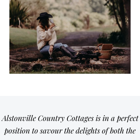
Alstonville Country Cottages is in a perfect
position to savour the delights of both the