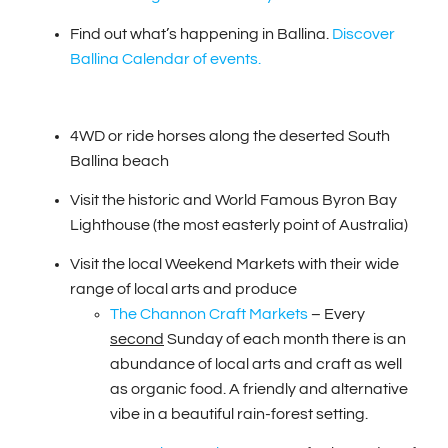
Find out what’s happening in Ballina.
Discover
Ballina Calendar of events.
4WD or ride horses along the deserted South
Ballina beach
Visit the historic and World Famous Byron Bay
Lighthouse (the most easterly point of Australia)
Visit the local Weekend Markets with their wide
range of local arts and produce
The Channon Craft Markets
– Every
second
Sunday of each month there is an
abundance of local arts and craft as well
as organic food. A friendly and alternative
vibe in a beautiful rain-forest setting.