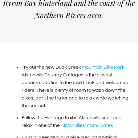
Byron Bay hinterland and the coast of the
Northern Rivers area.
Try out the new Duck Creek
Mountain Bike Park
.
Alstonville Country Cottages is the closest
accommodation to the bike track and welcomes
riders. There is plenty of room to wash down the
bikes, park the trailer and to relax while watching
the sun set
Follow the Heritage trail in Alstonville or sit and
relax in one of the
Alstonvilles’ many cafes
Enjoy a beer and/or a nice meal at a typical