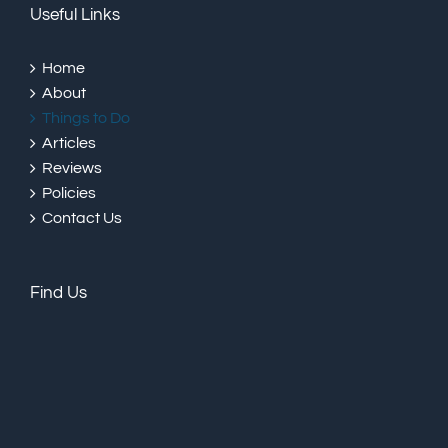
Useful Links
Home
About
Things to Do
Articles
Reviews
Policies
Contact Us
Find Us