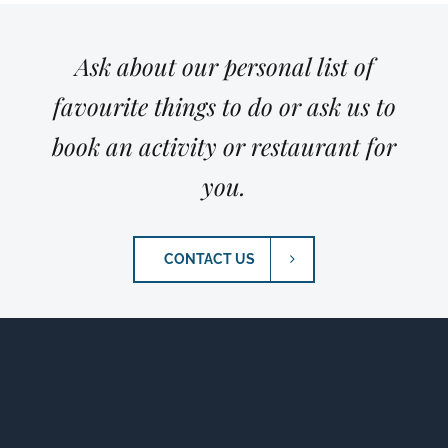
Ask about our personal list of
favourite things to do or ask us to
book an activity or restaurant for
you.
CONTACT US