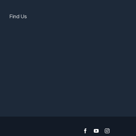
Find Us
Facebook
YouTube
Instagram