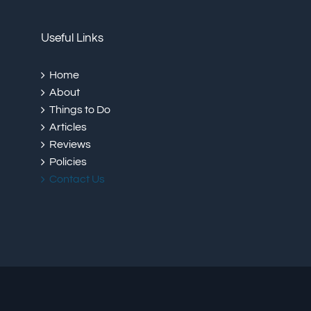
Useful Links
Home
About
Things to Do
Articles
Reviews
Policies
Contact Us