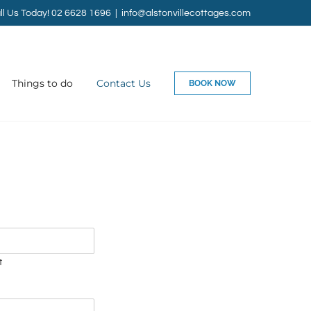
ll Us Today! 02 6628 1696
|
info@alstonvillecottages.com
Things to do
Contact Us
BOOK NOW
t