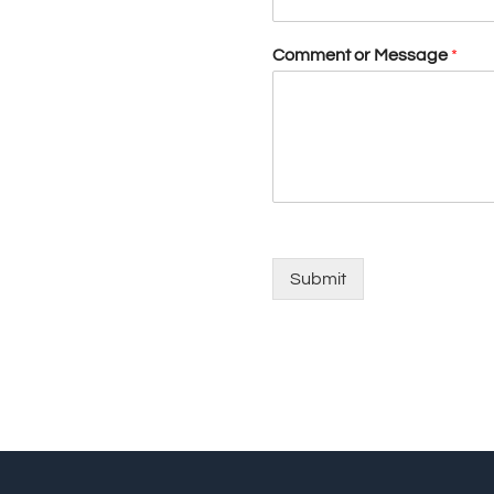
Comment or Message
*
Submit