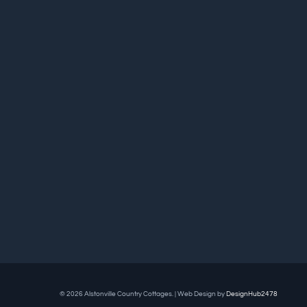
© 2026 Alstonville Country Cottages. | Web Design by
DesignHub2478