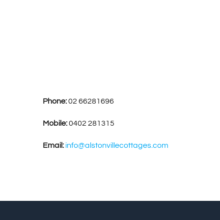
Phone:
02 66281696
Mobile:
0402 281315
Email:
info@alstonvillecottages.com