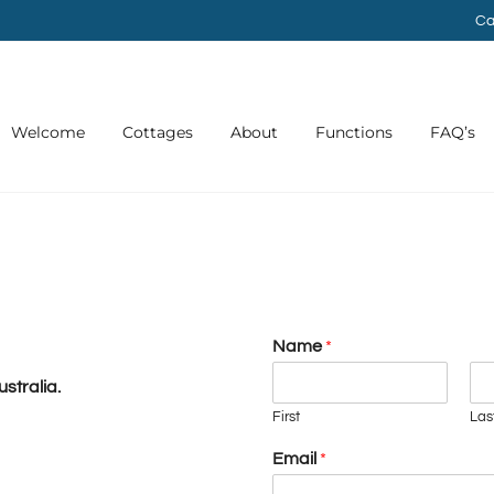
Ca
Welcome
Cottages
About
Functions
FAQ’s
Name
*
stralia.
First
Las
Email
*