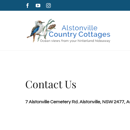
Skip
Facebook
YouTube
Instagram
to
content
Contact Us
7 Alstonville Cemetery Rd. Alstonville, NSW 2477, Au