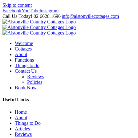
Skip to content
Facebook
YouTube
Instagram
Call Us Today! 02 6628 1696
|
info@alstonvillecottages.com
Welcome
Cottages
About
Functions
Things to do
Contact Us
Reviews
Policies
Book Now
Useful Links
Home
About
Things to Do
Articles
Reviews