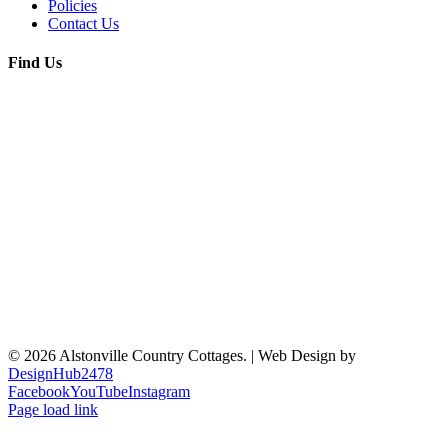
Policies
Contact Us
Find Us
© 2026 Alstonville Country Cottages. | Web Design by
DesignHub2478
Facebook
YouTube
Instagram
Page load link