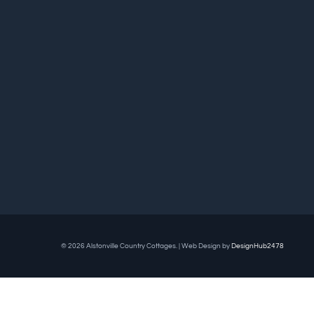
© 2026 Alstonville Country Cottages. | Web Design by
DesignHub2478