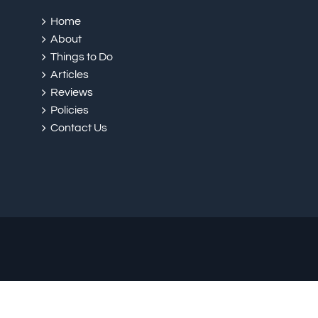
Home
About
Things to Do
Articles
Reviews
Policies
Contact Us