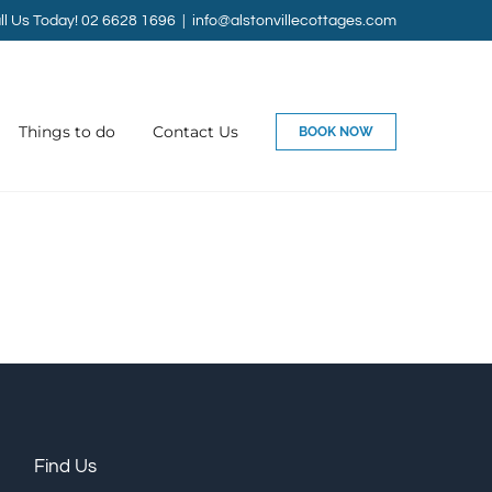
ll Us Today! 02 6628 1696
|
info@alstonvillecottages.com
Things to do
Contact Us
BOOK NOW
Find Us