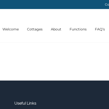
Ca
Welcome
Cottages
About
Functions
FAQ’s
Useful Links