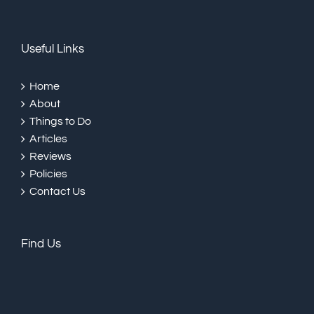
Useful Links
Home
About
Things to Do
Articles
Reviews
Policies
Contact Us
Find Us