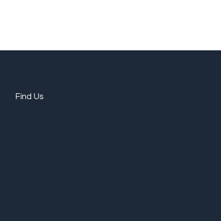
Find Us