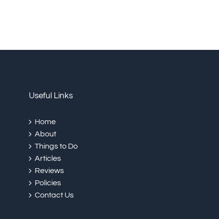
Useful Links
Home
About
Things to Do
Articles
Reviews
Policies
Contact Us