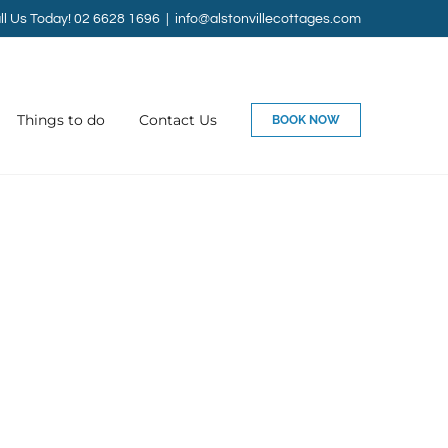
ll Us Today! 02 6628 1696
|
info@alstonvillecottages.com
Things to do
Contact Us
BOOK NOW