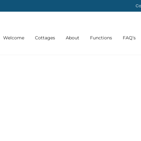
Ca
Welcome
Cottages
About
Functions
FAQ’s