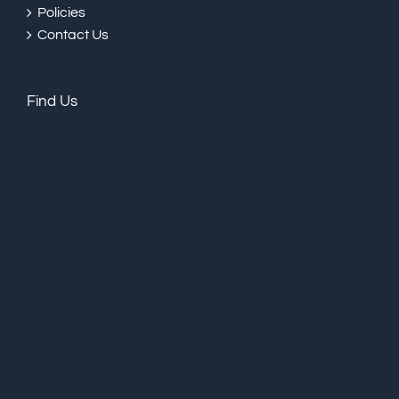
Policies
Contact Us
Find Us