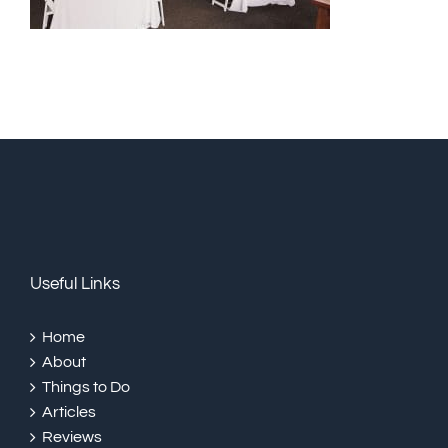
Useful Links
Home
About
Things to Do
Articles
Reviews