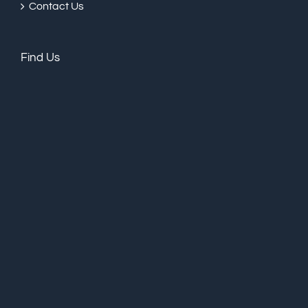
Contact Us
Find Us