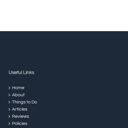
Useful Links
Home
About
Things to Do
Articles
Reviews
Policies