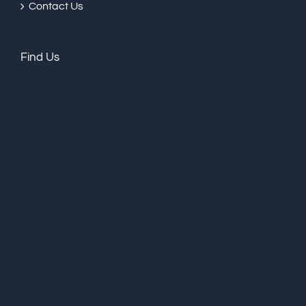
Contact Us
Find Us