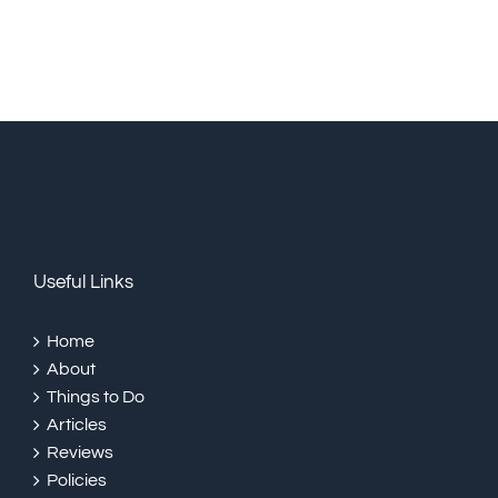
Useful Links
Home
About
Things to Do
Articles
Reviews
Policies