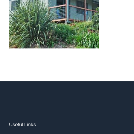
Useful Links