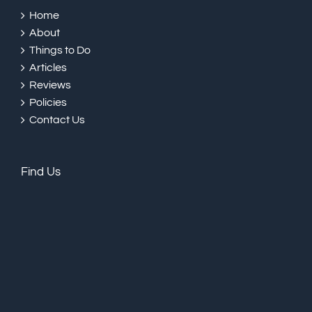
Home
About
Things to Do
Articles
Reviews
Policies
Contact Us
Find Us