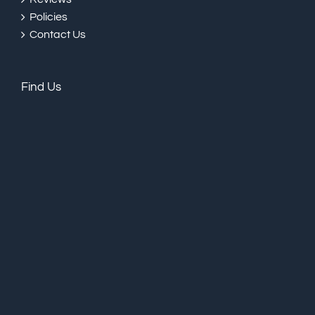
Policies
Contact Us
Find Us