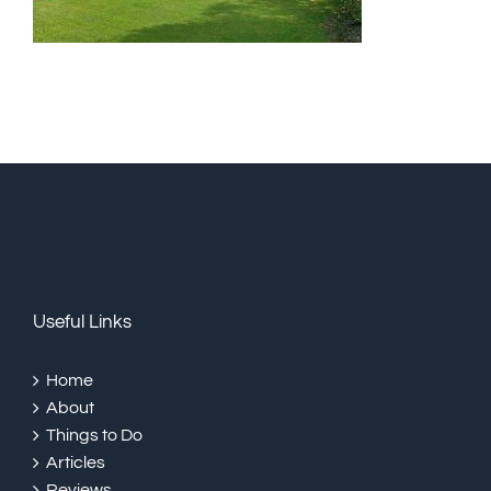
Useful Links
Home
About
Things to Do
Articles
Reviews