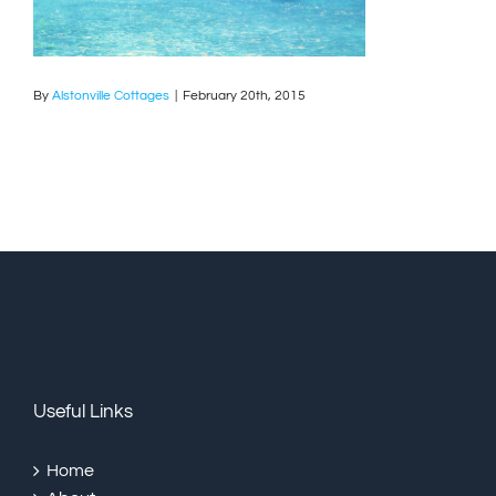
By
Alstonville Cottages
|
February 20th, 2015
Useful Links
Home