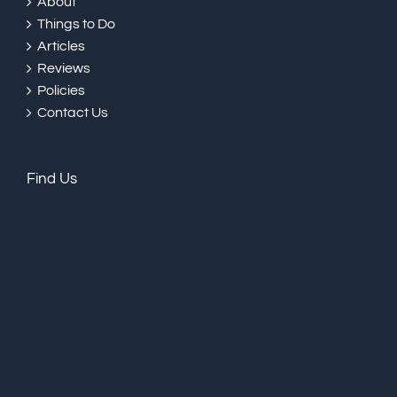
About
Things to Do
Articles
Reviews
Policies
Contact Us
Find Us