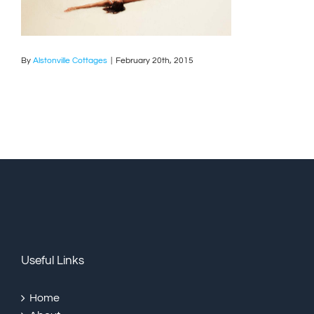
By
Alstonville Cottages
|
February 20th, 2015
Useful Links
Home