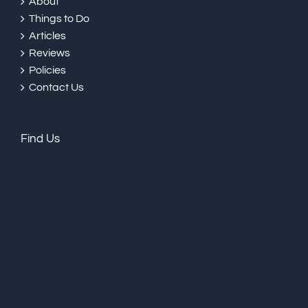
About
Things to Do
Articles
Reviews
Policies
Contact Us
Find Us