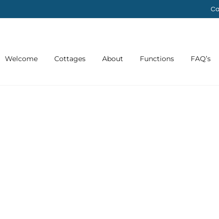
Ca
Welcome
Cottages
About
Functions
FAQ’s