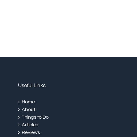
Useful Links
Home
About
Things to Do
Articles
Reviews