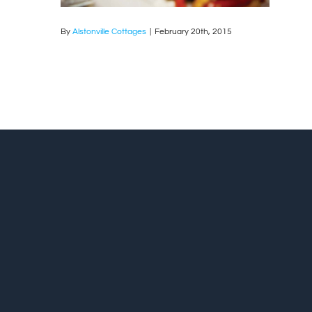
By
Alstonville Cottages
|
February 20th, 2015