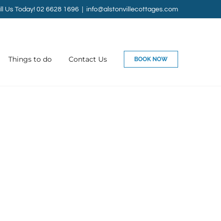
ll Us Today! 02 6628 1696
|
info@alstonvillecottages.com
Things to do
Contact Us
BOOK NOW