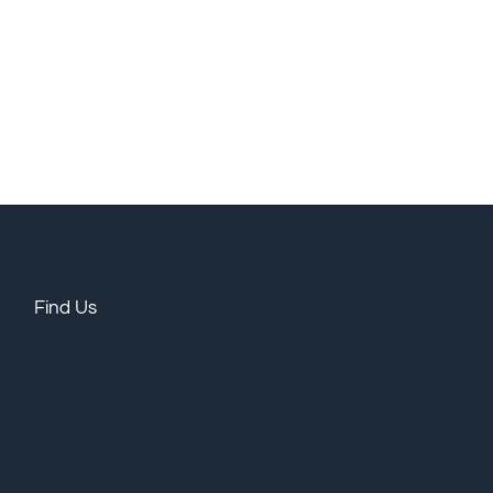
Find Us