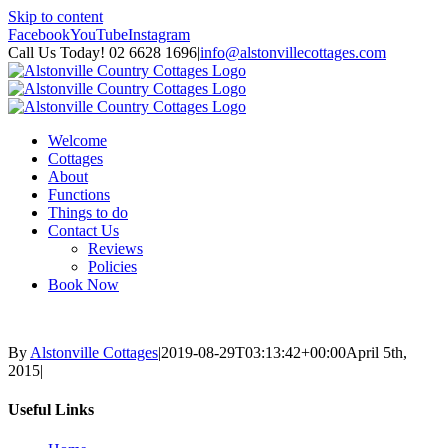
Skip to content
Facebook
YouTube
Instagram
Call Us Today! 02 6628 1696
|
info@alstonvillecottages.com
Welcome
Cottages
About
Functions
Things to do
Contact Us
Reviews
Policies
Book Now
By
Alstonville Cottages
|
2019-08-29T03:13:42+00:00
April 5th,
2015
|
Useful Links