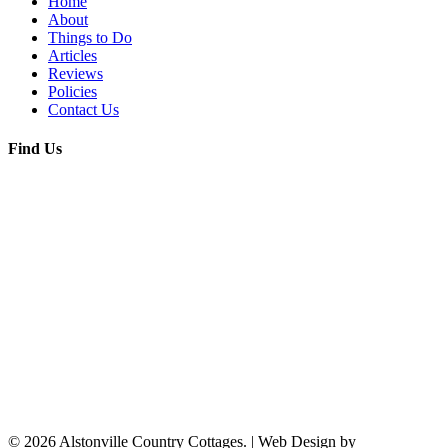
Home
About
Things to Do
Articles
Reviews
Policies
Contact Us
Find Us
© 2026 Alstonville Country Cottages. | Web Design by