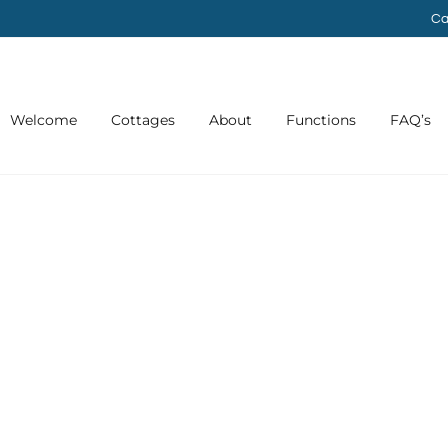
Ca
Welcome
Cottages
About
Functions
FAQ’s