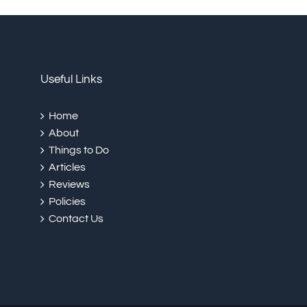
Useful Links
Home
About
Things to Do
Articles
Reviews
Policies
Contact Us