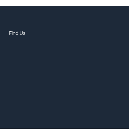
Find Us