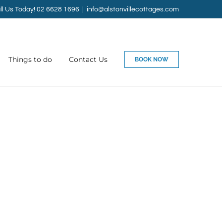
ll Us Today! 02 6628 1696
|
info@alstonvillecottages.com
Things to do
Contact Us
BOOK NOW