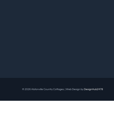
© 2026 Alstonville Country Cottages. | Web Design by
DesignHub2478