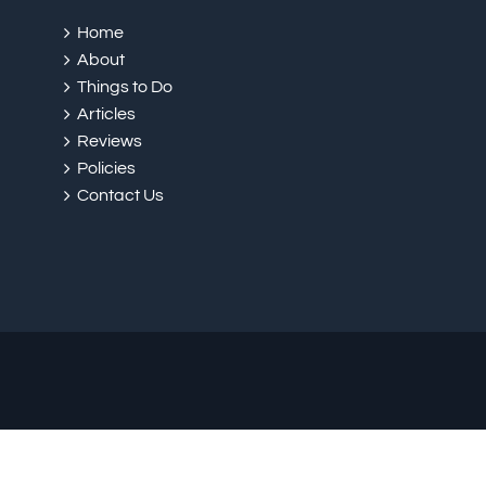
Home
About
Things to Do
Articles
Reviews
Policies
Contact Us