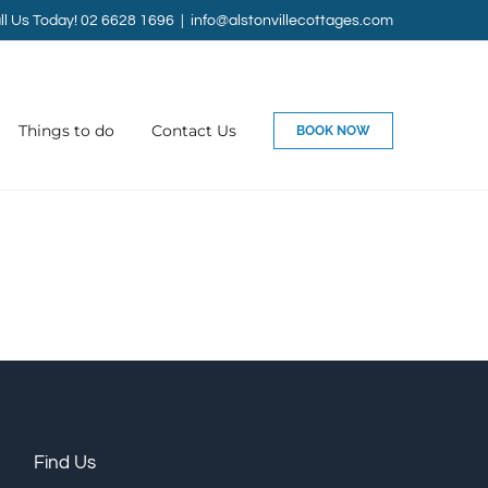
ll Us Today! 02 6628 1696
|
info@alstonvillecottages.com
Things to do
Contact Us
BOOK NOW
Find Us