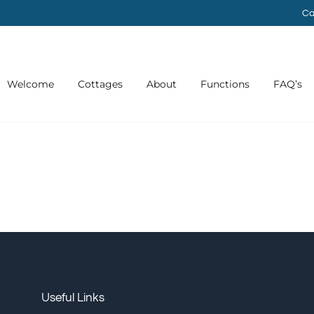
Ca
Welcome
Cottages
About
Functions
FAQ’s
Useful Links