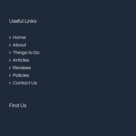
Useful Links
Home
About
Things to Do
Articles
Reviews
Policies
Contact Us
Find Us