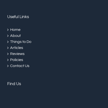
Useful Links
Home
About
Things to Do
Articles
Reviews
Policies
Contact Us
Find Us