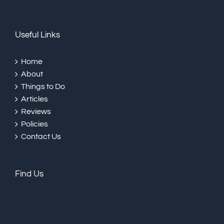
Useful Links
Home
About
Things to Do
Articles
Reviews
Policies
Contact Us
Find Us