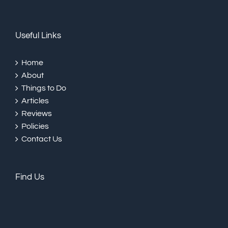
Useful Links
Home
About
Things to Do
Articles
Reviews
Policies
Contact Us
Find Us