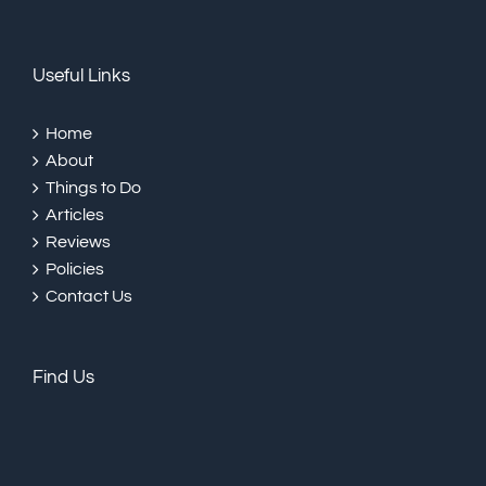
Useful Links
Home
About
Things to Do
Articles
Reviews
Policies
Contact Us
Find Us