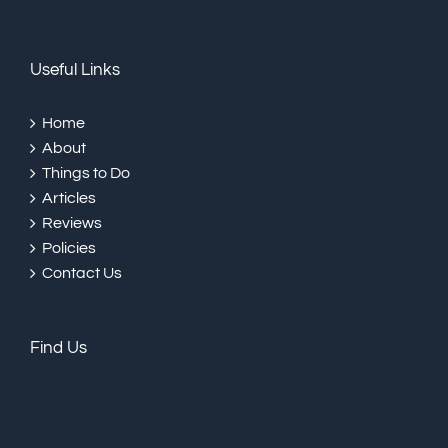
Useful Links
Home
About
Things to Do
Articles
Reviews
Policies
Contact Us
Find Us