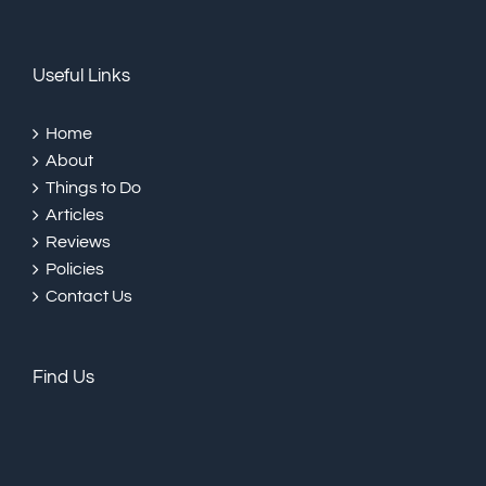
Useful Links
Home
About
Things to Do
Articles
Reviews
Policies
Contact Us
Find Us