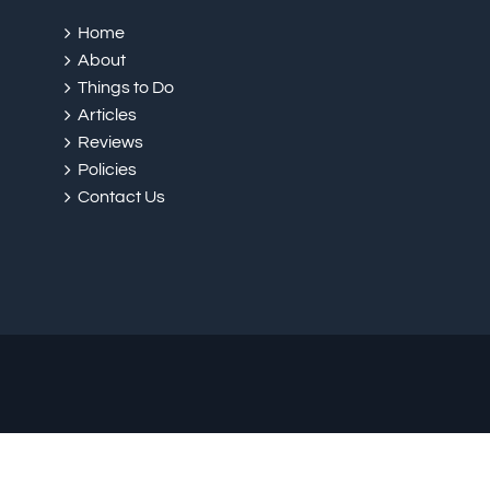
Home
About
Things to Do
Articles
Reviews
Policies
Contact Us