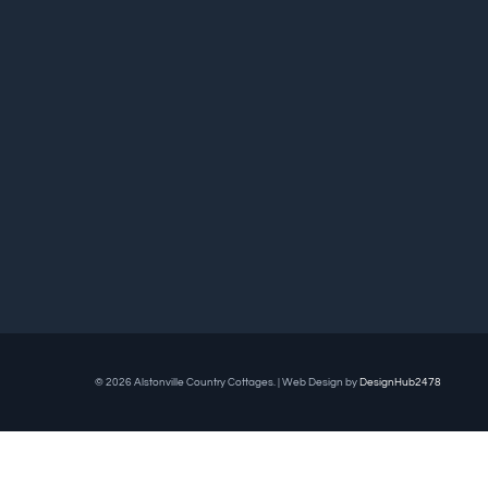
© 2026 Alstonville Country Cottages. | Web Design by
DesignHub2478