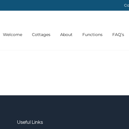
Ca
Welcome
Cottages
About
Functions
FAQ’s
Useful Links