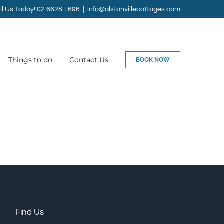
ll Us Today! 02 6628 1696
|
info@alstonvillecottages.com
Things to do
Contact Us
BOOK NOW
Find Us