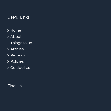
Useful Links
Home
About
Things to Do
Articles
Reviews
Policies
Contact Us
Find Us