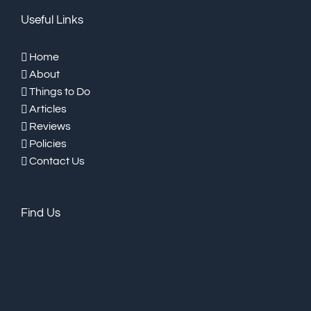
Useful Links
Home
About
Things to Do
Articles
Reviews
Policies
Contact Us
Find Us