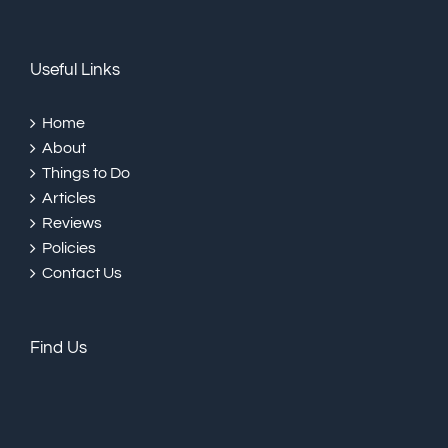
Useful Links
Home
About
Things to Do
Articles
Reviews
Policies
Contact Us
Find Us