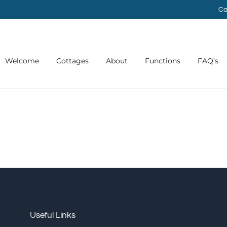
Ca
Welcome
Cottages
About
Functions
FAQ’s
Useful Links