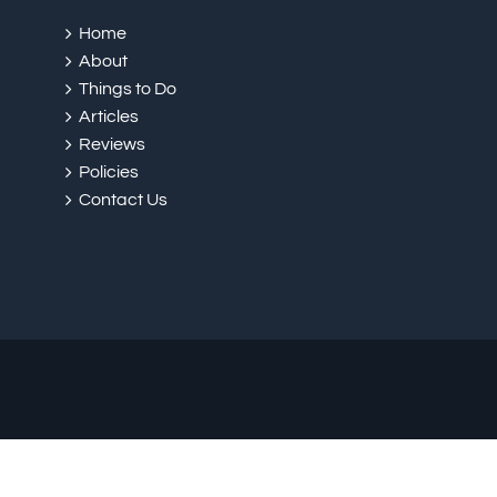
Home
About
Things to Do
Articles
Reviews
Policies
Contact Us