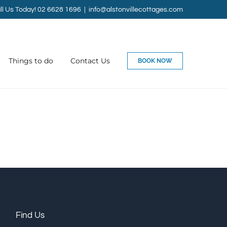
ll Us Today! 02 6628 1696
|
info@alstonvillecottages.com
Things to do
Contact Us
BOOK NOW
Find Us