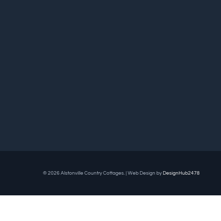
© 2026 Alstonville Country Cottages. | Web Design by
DesignHub2478