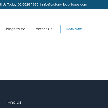
ll Us Today! 02 6628 1696
|
info@alstonvillecottages.com
Things to do
Contact Us
BOOK NOW
Find Us