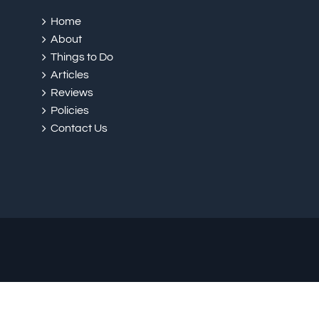
Home
About
Things to Do
Articles
Reviews
Policies
Contact Us