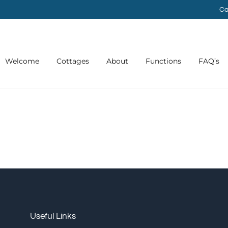
Ca
Welcome
Cottages
About
Functions
FAQ’s
Useful Links