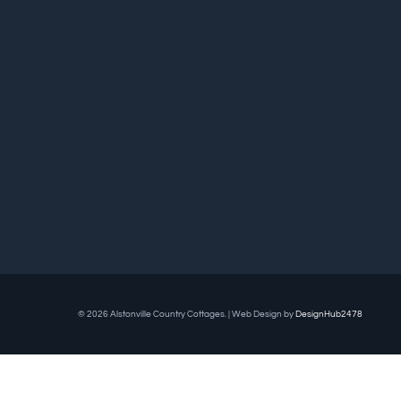
© 2026 Alstonville Country Cottages. | Web Design by
DesignHub2478