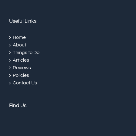
Useful Links
Home
About
Things to Do
Articles
Reviews
Policies
Contact Us
Find Us