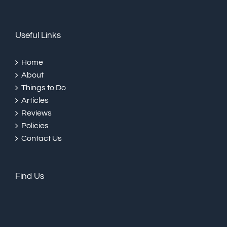
Useful Links
Home
About
Things to Do
Articles
Reviews
Policies
Contact Us
Find Us