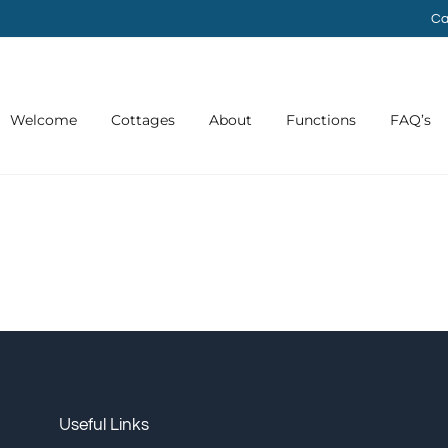
Ca
Welcome
Cottages
About
Functions
FAQ’s
Useful Links