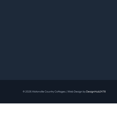
© 2026 Alstonville Country Cottages. | Web Design by
DesignHub2478