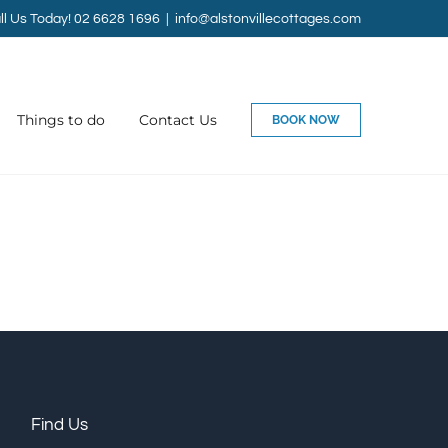
ll Us Today! 02 6628 1696
|
info@alstonvillecottages.com
Things to do
Contact Us
BOOK NOW
Find Us