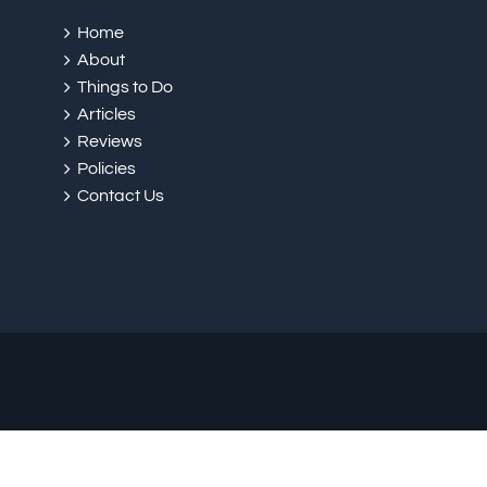
Home
About
Things to Do
Articles
Reviews
Policies
Contact Us