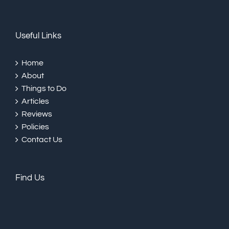
Useful Links
Home
About
Things to Do
Articles
Reviews
Policies
Contact Us
Find Us